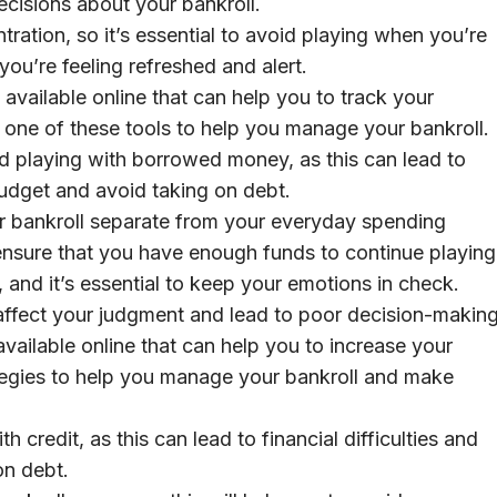
ecisions about your bankroll.
ration, so it’s essential to avoid playing when you’re
u’re feeling refreshed and alert.
available online that can help you to track your
 one of these tools to help you manage your bankroll.
id playing with borrowed money, as this can lead to
l budget and avoid taking on debt.
our bankroll separate from your everyday spending
ensure that you have enough funds to continue playing
and it’s essential to keep your emotions in check.
 affect your judgment and lead to poor decision-making
vailable online that can help you to increase your
tegies to help you manage your bankroll and make
th credit, as this can lead to financial difficulties and
on debt.