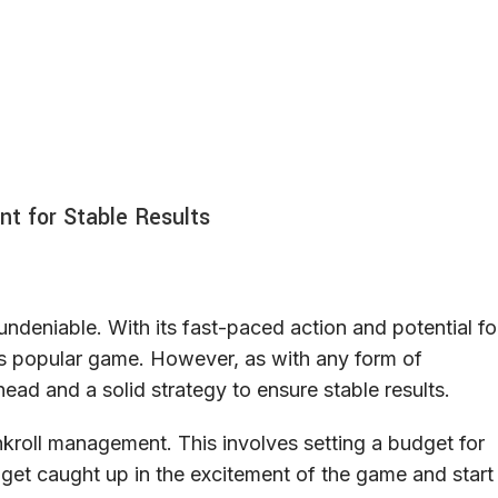
t for Stable Results
 undeniable. With its fast-paced action and potential fo
is popular game. However, as with any form of
head and a solid strategy to ensure stable results.
nkroll management. This involves setting a budget for
to get caught up in the excitement of the game and start