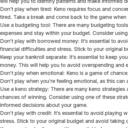
will help you to identify patterns and make informed d
Don’t play when tired: Keno requires focus and concent
tired. Take a break and come back to the game when yo
Use a budgeting tool: There are many budgeting tools 
expenses and stay within your budget. Consider using
Don’t play with borrowed money: It’s essential to avo
financial difficulties and stress. Stick to your origina
Keep your bankroll separate: It’s essential to keep y
money. This will help you to avoid overspending and 
Don’t play when emotional: Keno is a game of chance, 
Don’t play when you’re feeling emotional, as this can
Use a keno strategy: There are many keno strategies a
chances of winning. Consider using one of these stra
informed decisions about your game.
Don’t play with credit: It’s essential to avoid playing wi
stress. Stick to your original budget and avoid taking 