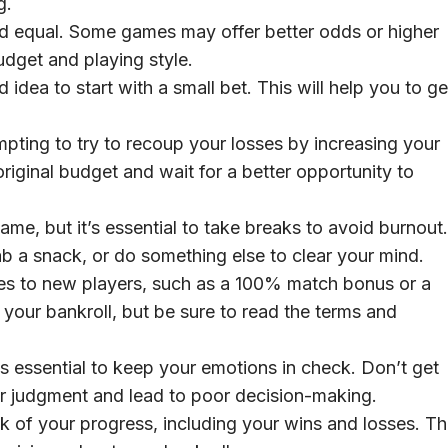
g.
d equal. Some games may offer better odds or higher
dget and playing style.
d idea to start with a small bet. This will help you to ge
tempting to try to recoup your losses by increasing your
original budget and wait for a better opportunity to
e, but it’s essential to take breaks to avoid burnout.
ab a snack, or do something else to clear your mind.
es to new players, such as a 100% match bonus or a
our bankroll, but be sure to read the terms and
s essential to keep your emotions in check. Don’t get
our judgment and lead to poor decision-making.
ck of your progress, including your wins and losses. Th