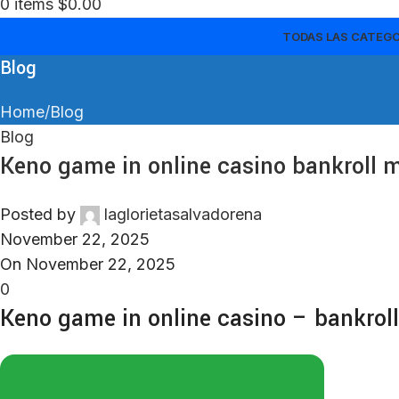
0
items
$
0.00
TODAS LAS CATEGO
Blog
Home
Blog
Blog
Keno game in online casino bankroll m
Posted by
laglorietasalvadorena
November 22, 2025
On November 22, 2025
0
Keno game in online casino – bankrol