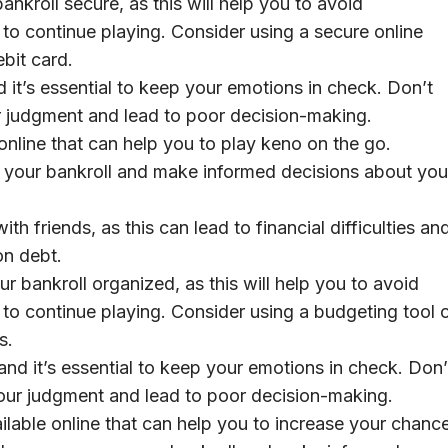
ankroll secure, as this will help you to avoid
o continue playing. Consider using a secure online
bit card.
it’s essential to keep your emotions in check. Don’t
ur judgment and lead to poor decision-making.
nline that can help you to play keno on the go.
 your bankroll and make informed decisions about you
ith friends, as this can lead to financial difficulties an
on debt.
ur bankroll organized, as this will help you to avoid
o continue playing. Consider using a budgeting tool 
s.
nd it’s essential to keep your emotions in check. Don’
 your judgment and lead to poor decision-making.
able online that can help you to increase your chanc