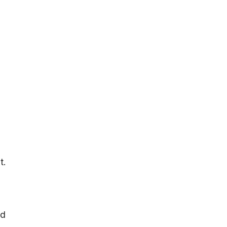
t.
nd