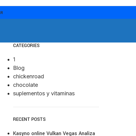
AR
CATEGORIES
1
Blog
chickenroad
chocolate
suplementos y vitaminas
RECENT POSTS
Kasyno online Vulkan Vegas Analiza