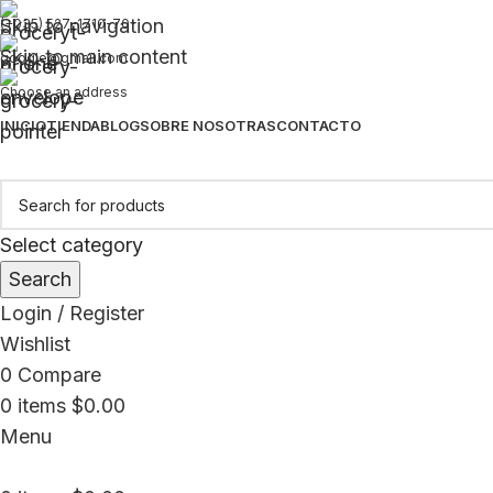
Skip to navigation
(+035) 527-1710-70
Skip to main content
google@gmail.com
Choose an address
INICIO
TIENDA
BLOG
SOBRE NOSOTRAS
CONTACTO
Select category
Search
Login / Register
Wishlist
0
Compare
0
items
$
0.00
Menu