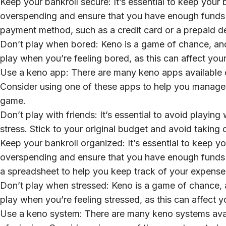
Keep your bankroll secure: It’s essential to keep your b
overspending and ensure that you have enough funds t
payment method, such as a credit card or a prepaid de
Don’t play when bored: Keno is a game of chance, and 
play when you’re feeling bored, as this can affect yo
Use a keno app: There are many keno apps available o
Consider using one of these apps to help you manage
game.
Don’t play with friends: It’s essential to avoid playing w
stress. Stick to your original budget and avoid taking 
Keep your bankroll organized: It’s essential to keep yo
overspending and ensure that you have enough funds t
a spreadsheet to help you keep track of your expense
Don’t play when stressed: Keno is a game of chance, a
play when you’re feeling stressed, as this can affect
Use a keno system: There are many keno systems avail