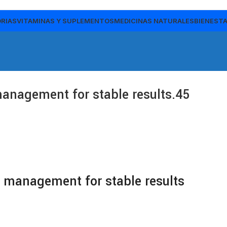
RIAS
VITAMINAS Y SUPLEMENTOS
MEDICINAS NATURALES
BIENEST
anagement for stable results.45
l management for stable results