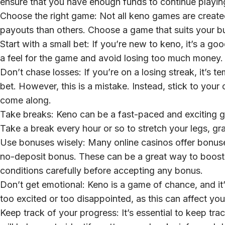
ensure that you have enough funds to continue playin
Choose the right game: Not all keno games are create
payouts than others. Choose a game that suits your bu
Start with a small bet: If you’re new to keno, it’s a goo
a feel for the game and avoid losing too much money.
Don’t chase losses: If you’re on a losing streak, it’s 
bet. However, this is a mistake. Instead, stick to your 
come along.
Take breaks: Keno can be a fast-paced and exciting gam
Take a break every hour or so to stretch your legs, gr
Use bonuses wisely: Many online casinos offer bonus
no-deposit bonus. These can be a great way to boost y
conditions carefully before accepting any bonus.
Don’t get emotional: Keno is a game of chance, and it’
too excited or too disappointed, as this can affect y
Keep track of your progress: It’s essential to keep tra