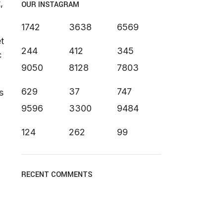
,
OUR INSTAGRAM
1742
3638
6569
t
244
412
345
c
9050
8128
7803
629
37
747
s
9596
3300
9484
124
262
99
RECENT COMMENTS