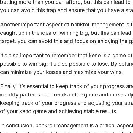
betting more than you can afford, but this can lead to f
you can avoid this trap and ensure that you have a sta
Another important aspect of bankroll management is to s
caught up in the idea of winning big, but this can lead 
target, you can avoid this and focus on enjoying the ga
It’s also important to remember that keno is a game of
possible to win big, it’s also possible to lose. By setti
can minimize your losses and maximize your wins.
Finally, it’s essential to keep track of your progress 
identify patterns and trends in the game and make ad
keeping track of your progress and adjusting your str
of your keno game and achieving stable results.
In conclusion, bankroll management is a critical aspect