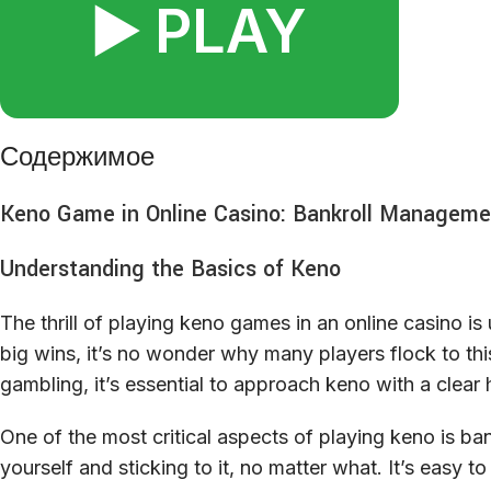
▶️ PLAY
Содержимое
Keno Game in Online Casino: Bankroll Managemen
Understanding the Basics of Keno
The thrill of playing keno games in an online casino is
big wins, it’s no wonder why many players flock to th
gambling, it’s essential to approach keno with a clear 
One of the most critical aspects of playing keno is ba
yourself and sticking to it, no matter what. It’s easy 