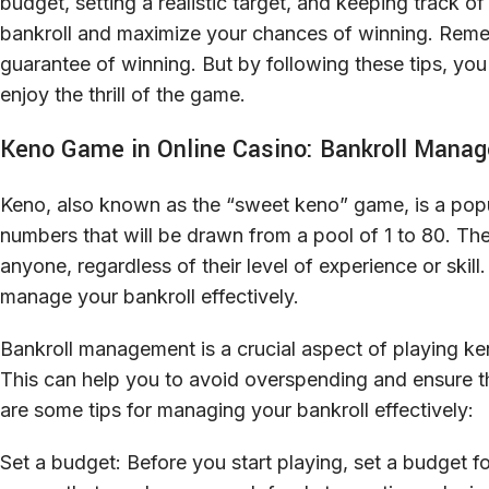
budget, setting a realistic target, and keeping track 
bankroll and maximize your chances of winning. Reme
guarantee of winning. But by following these tips, yo
enjoy the thrill of the game.
Keno Game in Online Casino: Bankroll Manag
Keno, also known as the “sweet keno” game, is a popul
numbers that will be drawn from a pool of 1 to 80. The
anyone, regardless of their level of experience or skill.
manage your bankroll effectively.
Bankroll management is a crucial aspect of playing ken
This can help you to avoid overspending and ensure t
are some tips for managing your bankroll effectively:
Set a budget: Before you start playing, set a budget f