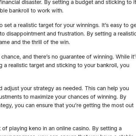
inancial disaster. By setting a budget and sticking to it
ble bankroll to work with.
et a realistic target for your winnings. It’s easy to ge
to disappointment and frustration. By setting a realisti
me and the thrill of the win.
 chance, and there’s no guarantee of winning. While it’
ng a realistic target and sticking to your bankroll, you
and adjust your strategy as needed. This can help you
justments to maximize your chances of winning. By
ategy, you can ensure that you’re getting the most out
 of playing keno in an online casino. By setting a