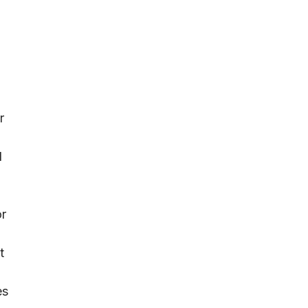
r
d
or
t
es