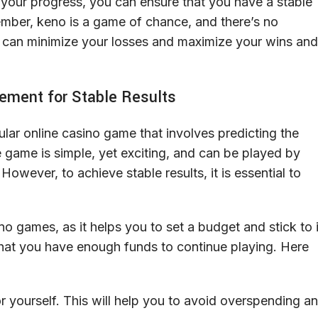
of your progress, you can ensure that you have a stable
mber, keno is a game of chance, and there’s no
u can minimize your losses and maximize your wins and
ement for Stable Results
ar online casino game that involves predicting the
 game is simple, yet exciting, and can be played by
 However, to achieve stable results, it is essential to
o games, as it helps you to set a budget and stick to i
hat you have enough funds to continue playing. Here
or yourself. This will help you to avoid overspending a