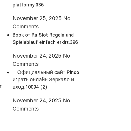
platformy.336
November 25, 2025
No
Comments
Book of Ra Slot Regeln und
Spielablauf einfach erklrt.396
November 24, 2025
No
Comments
– Официальный сайт Pinco
играть онлайн Зеркало и
r
вход.10094 (2)
November 24, 2025
No
Comments