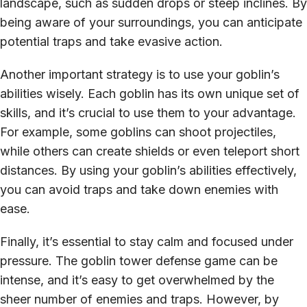
landscape, such as sudden drops or steep inclines. By
being aware of your surroundings, you can anticipate
potential traps and take evasive action.
Another important strategy is to use your goblin’s
abilities wisely. Each goblin has its own unique set of
skills, and it’s crucial to use them to your advantage.
For example, some goblins can shoot projectiles,
while others can create shields or even teleport short
distances. By using your goblin’s abilities effectively,
you can avoid traps and take down enemies with
ease.
Finally, it’s essential to stay calm and focused under
pressure. The goblin tower defense game can be
intense, and it’s easy to get overwhelmed by the
sheer number of enemies and traps. However, by