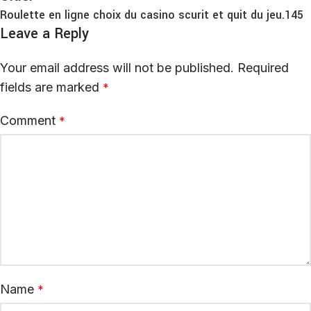
Roulette en ligne choix du casino scurit et quit du jeu.145
Leave a Reply
Your email address will not be published.
Required
fields are marked
*
Comment
*
Name
*