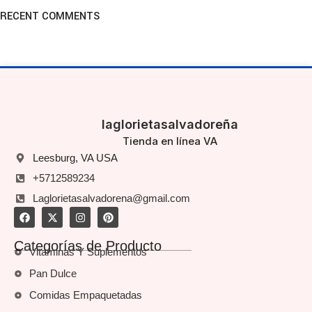
RECENT COMMENTS
laglorietasalvadoreña
Tienda en línea VA
Leesburg, VA USA
+5712589234
Laglorietasalvadorena@gmail.com
Categorías de Producto
Vitaminas Y Suplementos
Pan Dulce
Comidas Empaquetadas