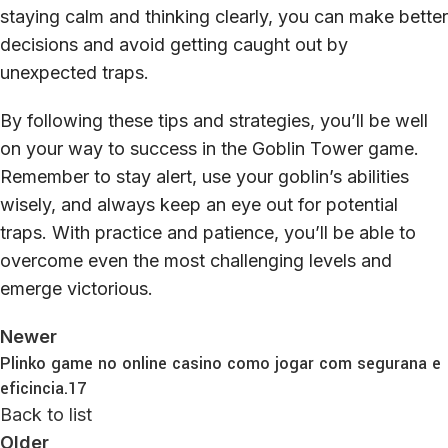
staying calm and thinking clearly, you can make better
decisions and avoid getting caught out by
unexpected traps.
By following these tips and strategies, you’ll be well
on your way to success in the Goblin Tower game.
Remember to stay alert, use your goblin’s abilities
wisely, and always keep an eye out for potential
traps. With practice and patience, you’ll be able to
overcome even the most challenging levels and
emerge victorious.
Newer
Plinko game no online casino como jogar com segurana e
eficincia.17
Back to list
Older