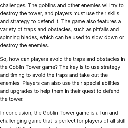
challenges. The goblins and other enemies will try to
destroy the tower, and players must use their skills
and strategy to defend it. The game also features a
variety of traps and obstacles, such as pitfalls and
spinning blades, which can be used to slow down or
destroy the enemies.
So, how can players avoid the traps and obstacles in
the Goblin Tower game? The key is to use strategy
and timing to avoid the traps and take out the
enemies. Players can also use their special abilities
and upgrades to help them in their quest to defend
the tower.
In conclusion, the Goblin Tower game is a fun and
challenging game that is perfect for players of all skill