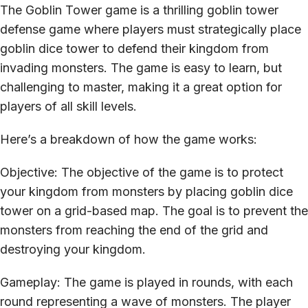
The Goblin Tower game is a thrilling goblin tower
defense game where players must strategically place
goblin dice tower to defend their kingdom from
invading monsters. The game is easy to learn, but
challenging to master, making it a great option for
players of all skill levels.
Here’s a breakdown of how the game works:
Objective: The objective of the game is to protect
your kingdom from monsters by placing goblin dice
tower on a grid-based map. The goal is to prevent the
monsters from reaching the end of the grid and
destroying your kingdom.
Gameplay: The game is played in rounds, with each
round representing a wave of monsters. The player