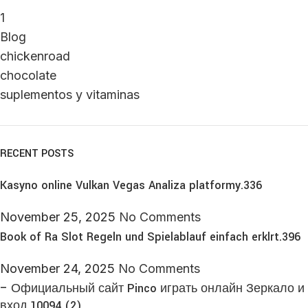
1
Blog
chickenroad
chocolate
suplementos y vitaminas
RECENT POSTS
Kasyno online Vulkan Vegas Analiza platformy.336
November 25, 2025
No Comments
Book of Ra Slot Regeln und Spielablauf einfach erklrt.396
November 24, 2025
No Comments
– Официальный сайт Pinco играть онлайн Зеркало и
вход.10094 (2)