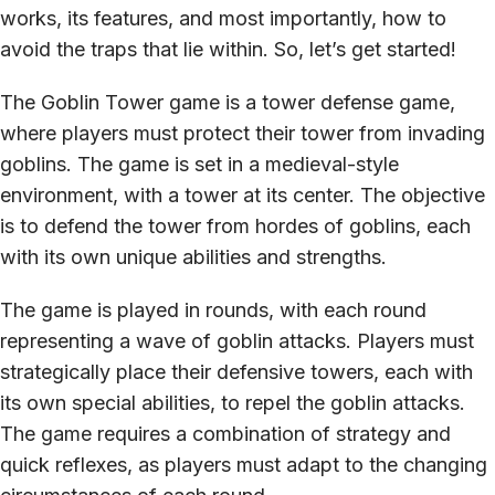
works, its features, and most importantly, how to
avoid the traps that lie within. So, let’s get started!
The Goblin Tower game is a tower defense game,
where players must protect their tower from invading
goblins. The game is set in a medieval-style
environment, with a tower at its center. The objective
is to defend the tower from hordes of goblins, each
with its own unique abilities and strengths.
The game is played in rounds, with each round
representing a wave of goblin attacks. Players must
strategically place their defensive towers, each with
its own special abilities, to repel the goblin attacks.
The game requires a combination of strategy and
quick reflexes, as players must adapt to the changing