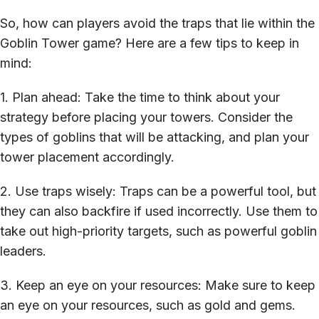
So, how can players avoid the traps that lie within the
Goblin Tower game? Here are a few tips to keep in
mind:
1. Plan ahead: Take the time to think about your
strategy before placing your towers. Consider the
types of goblins that will be attacking, and plan your
tower placement accordingly.
2. Use traps wisely: Traps can be a powerful tool, but
they can also backfire if used incorrectly. Use them to
take out high-priority targets, such as powerful goblin
leaders.
3. Keep an eye on your resources: Make sure to keep
an eye on your resources, such as gold and gems.