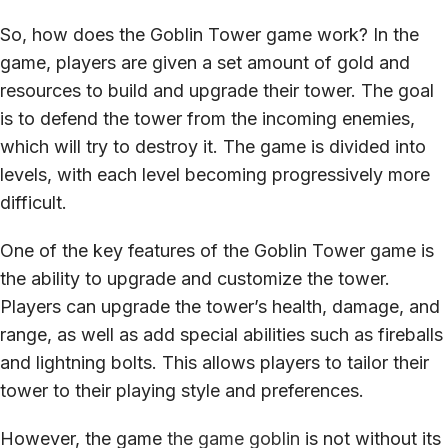
So, how does the Goblin Tower game work? In the
game, players are given a set amount of gold and
resources to build and upgrade their tower. The goal
is to defend the tower from the incoming enemies,
which will try to destroy it. The game is divided into
levels, with each level becoming progressively more
difficult.
One of the key features of the Goblin Tower game is
the ability to upgrade and customize the tower.
Players can upgrade the tower’s health, damage, and
range, as well as add special abilities such as fireballs
and lightning bolts. This allows players to tailor their
tower to their playing style and preferences.
However, the game
the game goblin
is not without its