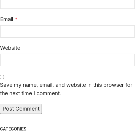
Email
*
Website
Save my name, email, and website in this browser for
the next time I comment.
CATEGORIES