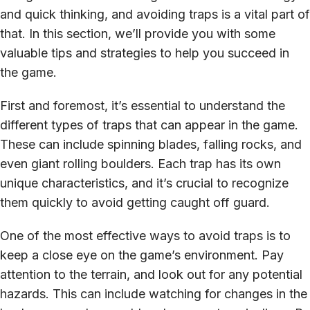
and quick thinking, and avoiding traps is a vital part of
that. In this section, we’ll provide you with some
valuable tips and strategies to help you succeed in
the game.
First and foremost, it’s essential to understand the
different types of traps that can appear in the game.
These can include spinning blades, falling rocks, and
even giant rolling boulders. Each trap has its own
unique characteristics, and it’s crucial to recognize
them quickly to avoid getting caught off guard.
One of the most effective ways to avoid traps is to
keep a close eye on the game’s environment. Pay
attention to the terrain, and look out for any potential
hazards. This can include watching for changes in the