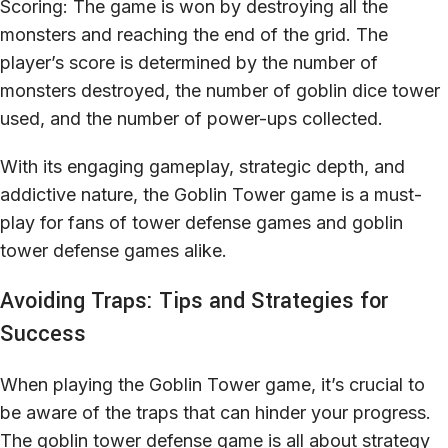
Scoring: The game is won by destroying all the
monsters and reaching the end of the grid. The
player’s score is determined by the number of
monsters destroyed, the number of goblin dice tower
used, and the number of power-ups collected.
With its engaging gameplay, strategic depth, and
addictive nature, the Goblin Tower game is a must-
play for fans of tower defense games and goblin
tower defense games alike.
Avoiding Traps: Tips and Strategies for
Success
When playing the Goblin Tower game, it’s crucial to
be aware of the traps that can hinder your progress.
The goblin tower defense game is all about strategy