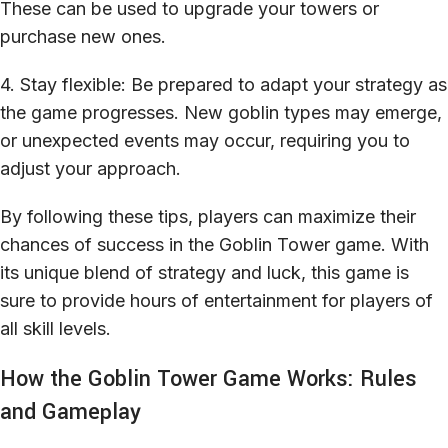
These can be used to upgrade your towers or
purchase new ones.
4. Stay flexible: Be prepared to adapt your strategy as
the game progresses. New goblin types may emerge,
or unexpected events may occur, requiring you to
adjust your approach.
By following these tips, players can maximize their
chances of success in the Goblin Tower game. With
its unique blend of strategy and luck, this game is
sure to provide hours of entertainment for players of
all skill levels.
How the Goblin Tower Game Works: Rules
and Gameplay