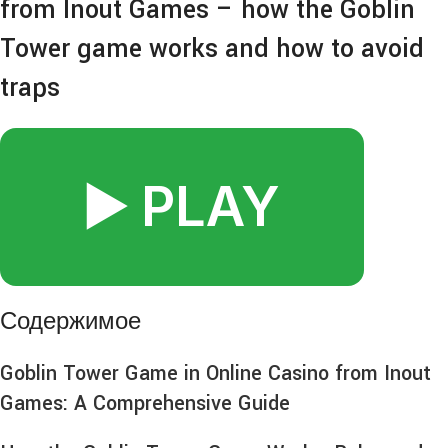
from Inout Games – how the Goblin
Tower game works and how to avoid
traps
▶️ PLAY
Содержимое
Goblin Tower Game in Online Casino from Inout
Games: A Comprehensive Guide