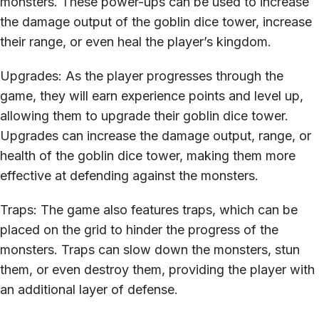
monsters. These power-ups can be used to increase
the damage output of the goblin dice tower, increase
their range, or even heal the player’s kingdom.
Upgrades: As the player progresses through the
game, they will earn experience points and level up,
allowing them to upgrade their goblin dice tower.
Upgrades can increase the damage output, range, or
health of the goblin dice tower, making them more
effective at defending against the monsters.
Traps: The game also features traps, which can be
placed on the grid to hinder the progress of the
monsters. Traps can slow down the monsters, stun
them, or even destroy them, providing the player with
an additional layer of defense.