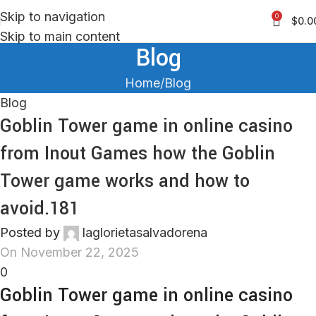
Skip to navigation
0
$
0.0
Skip to main content
Blog
Home
Blog
Blog
Goblin Tower game in online casino
from Inout Games how the Goblin
Tower game works and how to
avoid.181
Posted by
laglorietasalvadorena
On November 22, 2025
0
Goblin Tower game in online casino