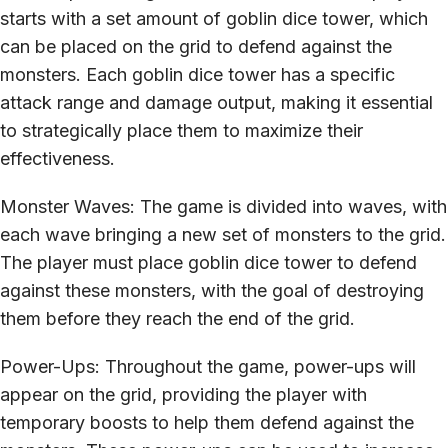
starts with a set amount of goblin dice tower, which
can be placed on the grid to defend against the
monsters. Each goblin dice tower has a specific
attack range and damage output, making it essential
to strategically place them to maximize their
effectiveness.
Monster Waves: The game is divided into waves, with
each wave bringing a new set of monsters to the grid.
The player must place goblin dice tower to defend
against these monsters, with the goal of destroying
them before they reach the end of the grid.
Power-Ups: Throughout the game, power-ups will
appear on the grid, providing the player with
temporary boosts to help them defend against the