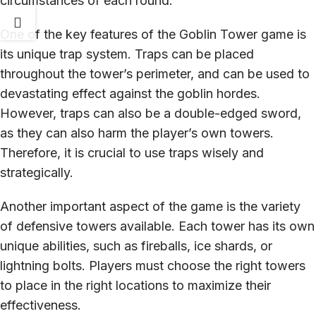
circumstances of each round.
One of the key features of the Goblin Tower game is
its unique trap system. Traps can be placed
throughout the tower’s perimeter, and can be used to
devastating effect against the goblin hordes.
However, traps can also be a double-edged sword,
as they can also harm the player’s own towers.
Therefore, it is crucial to use traps wisely and
strategically.
Another important aspect of the game is the variety
of defensive towers available. Each tower has its own
unique abilities, such as fireballs, ice shards, or
lightning bolts. Players must choose the right towers
to place in the right locations to maximize their
effectiveness.