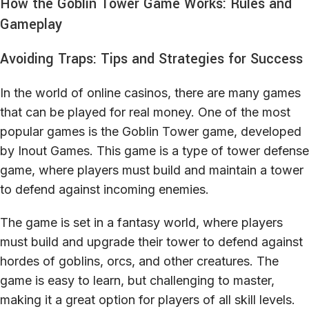
How the Goblin Tower Game Works: Rules and
Gameplay
Avoiding Traps: Tips and Strategies for Success
In the world of online casinos, there are many games
that can be played for real money. One of the most
popular games is the Goblin Tower game, developed
by Inout Games. This game is a type of tower defense
game, where players must build and maintain a tower
to defend against incoming enemies.
The game is set in a fantasy world, where players
must build and upgrade their tower to defend against
hordes of goblins, orcs, and other creatures. The
game is easy to learn, but challenging to master,
making it a great option for players of all skill levels.