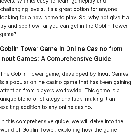
levels. With its easy-to-learn gameplay and
challenging levels, it’s a great option for anyone
looking for a new game to play. So, why not give it a
try and see how far you can get in the Goblin Tower
game?
Goblin Tower Game in Online Casino from
Inout Games: A Comprehensive Guide
The Goblin Tower game, developed by Inout Games,
is a popular online casino game that has been gaining
attention from players worldwide. This game is a
unique blend of strategy and luck, making it an
exciting addition to any online casino.
In this comprehensive guide, we will delve into the
world of Goblin Tower, exploring how the game