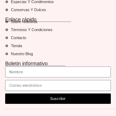
Especias Y Condimentos
Conservas Y Dulces
Enlace rápido
Sobre Nosotras
Términos Y Condiciones
Contacto
Tienda
Nuestro Blog
Boletin informativo
Suscribir